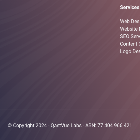
Services
Web Des
Website 
SEO Serv
Content 
Logo De
© Copyright 2024 -
QastVue Labs
- ABN: 77 404 966 421