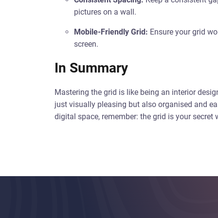
pictures on a wall.
Mobile-Friendly Grid:
Ensure your grid work
screen.
In Summary
Mastering the grid is like being an interior desig
just visually pleasing but also organised and ea
digital space, remember: the grid is your secre