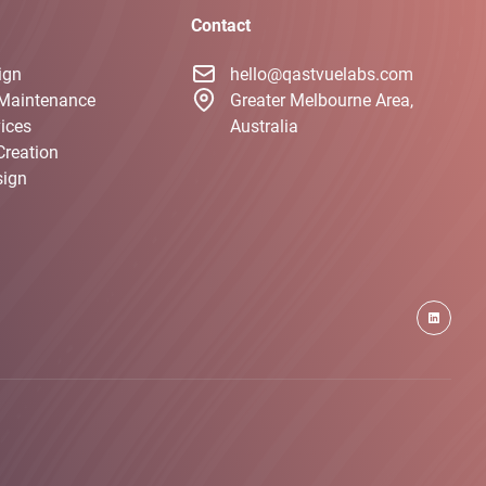
Contact
ign
hello@qastvuelabs.com
Maintenance
Greater Melbourne Area,
ices
Australia
Creation
sign