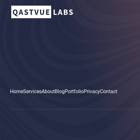
Home
Services
About
Blog
Portfolio
Privacy
Contact