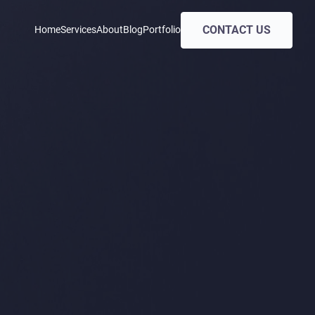
CONTACT US
Home
Services
About
Blog
Portfolio