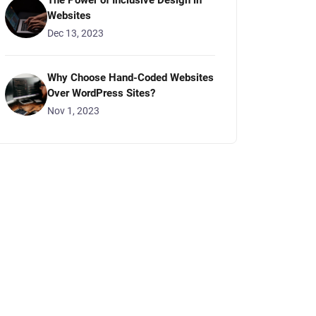
The Power of Inclusive Design in
Websites
Dec 13, 2023
Why Choose Hand-Coded Websites
Over WordPress Sites?
Nov 1, 2023