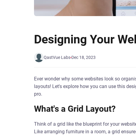
Designing Your Web
QastVue Labs
Dec 18, 2023
Ever wonder why some websites look so organise
layouts! Let's explore how you can use this desi
pro.
What's a Grid Layout?
Think of a grid like the blueprint for your website
Like arranging furniture in a room, a grid ensu