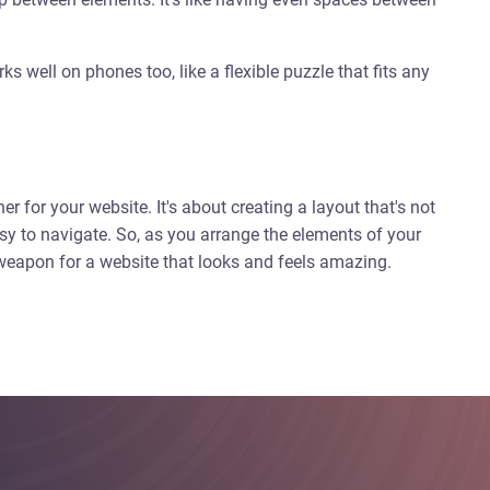
s well on phones too, like a flexible puzzle that fits any
ner for your website. It's about creating a layout that's not
sy to navigate. So, as you arrange the elements of your
t weapon for a website that looks and feels amazing.