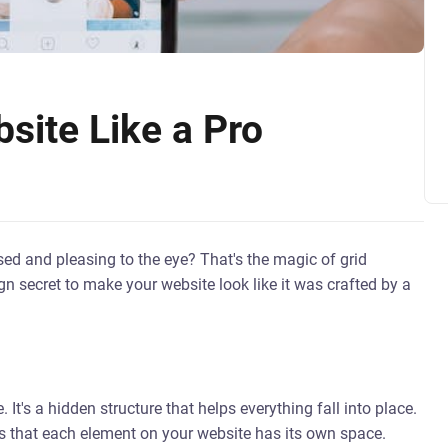
site Like a Pro
d and pleasing to the eye? That's the magic of grid
gn secret to make your website look like it was crafted by a
. It's a hidden structure that helps everything fall into place.
res that each element on your website has its own space.