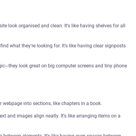
e look organised and clean. It's like having shelves for all
 find what they're looking for. It's like having clear signposts
gic---they look great on big computer screens and tiny phone
d
r webpage into sections, like chapters in a book.
xt and images align neatly. It's like arranging items on a
 between elements. It's like having even spaces between