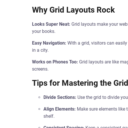
Why Grid Layouts Rock
Looks Super Neat:
Grid layouts make your websit
your books.
Easy Navigation:
With a grid, visitors can easily
in a city.
Works on Phones Too:
Grid layouts are like ma
screens.
Tips for Mastering the Gri
Divide Sections:
Use the grid to divide you
Align Elements:
Make sure elements like te
shelf.
Consistent Spacing:
Keep a consistent gap