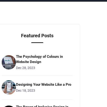
Featured Posts
The Psychology of Colours in
Website Design
Dec 28, 2023
Designing Your Website Like a Pro
Dec 18, 2023